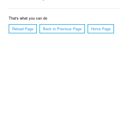
That's what you can do
Reload Page
Back to Previous Page
Home Page