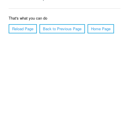
That's what you can do
Reload Page
Back to Previous Page
Home Page