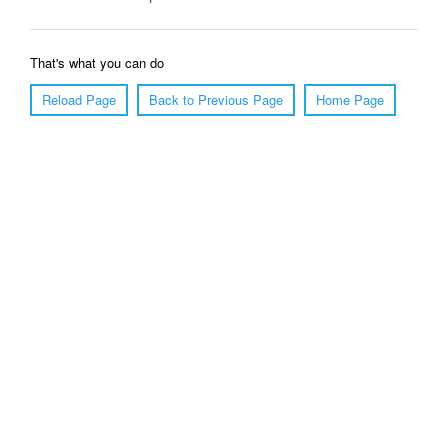
That's what you can do
Reload Page
Back to Previous Page
Home Page