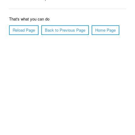
That's what you can do
Reload Page
Back to Previous Page
Home Page