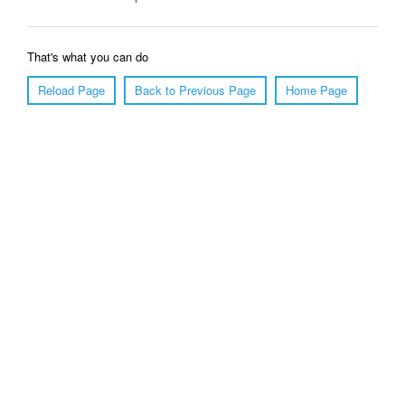
That's what you can do
Reload Page
Back to Previous Page
Home Page