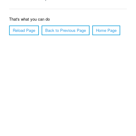
That's what you can do
Reload Page
Back to Previous Page
Home Page