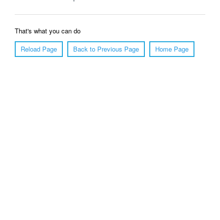
That's what you can do
Reload Page
Back to Previous Page
Home Page