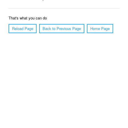
That's what you can do
Reload Page
Back to Previous Page
Home Page