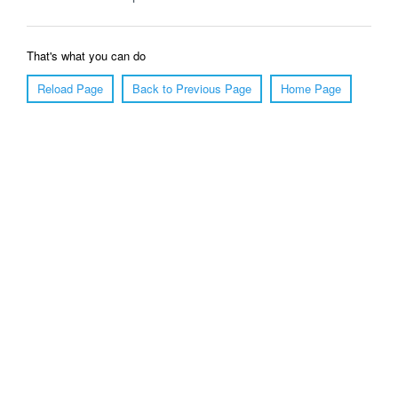
That's what you can do
Reload Page
Back to Previous Page
Home Page