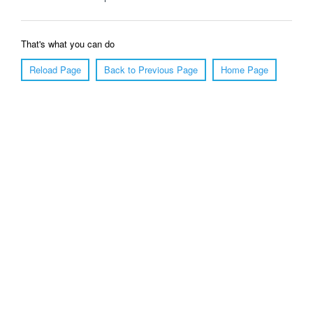
That's what you can do
Reload Page
Back to Previous Page
Home Page