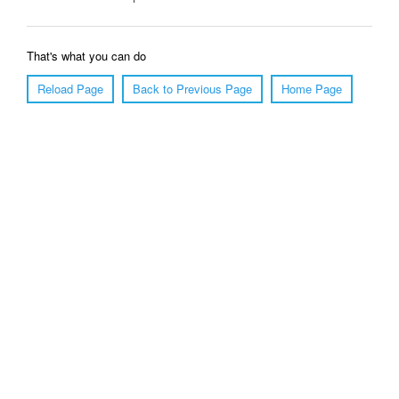
That's what you can do
Reload Page
Back to Previous Page
Home Page