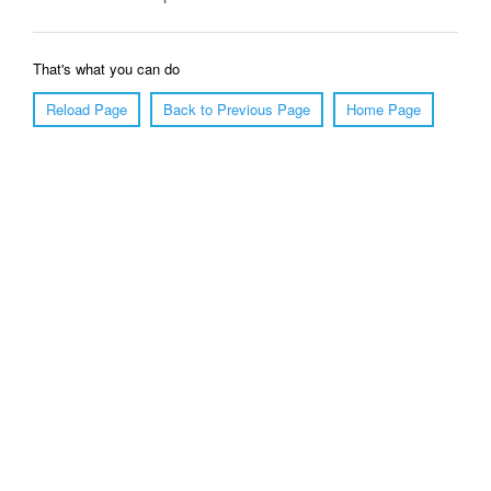
That's what you can do
Reload Page
Back to Previous Page
Home Page