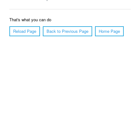
That's what you can do
Reload Page
Back to Previous Page
Home Page