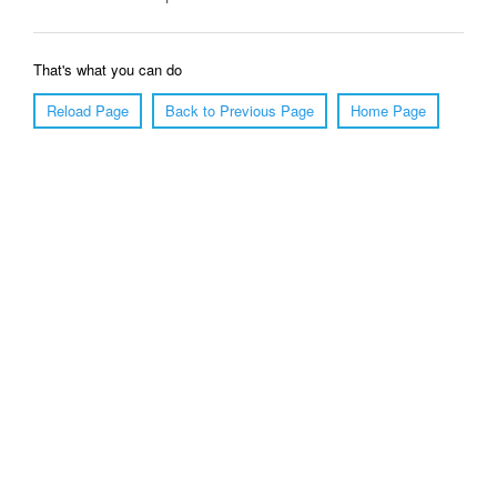
That's what you can do
Reload Page
Back to Previous Page
Home Page