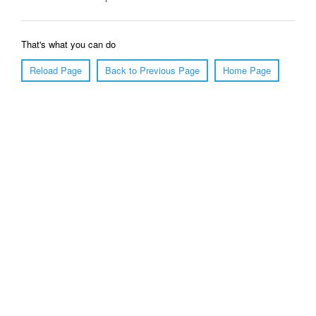
That's what you can do
Reload Page
Back to Previous Page
Home Page