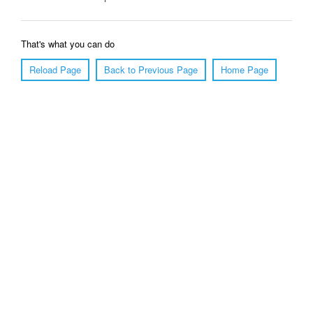
That's what you can do
Reload Page
Back to Previous Page
Home Page