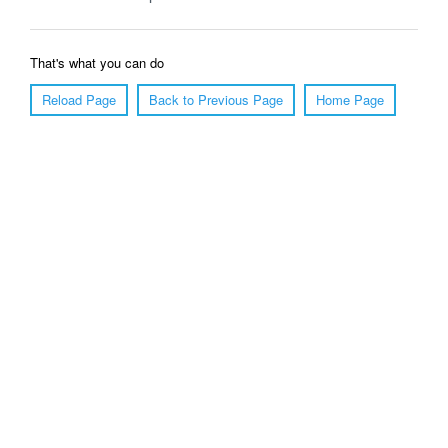
That's what you can do
Reload Page
Back to Previous Page
Home Page