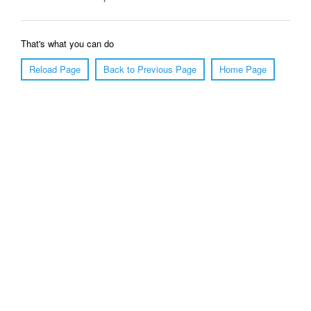
That's what you can do
Reload Page
Back to Previous Page
Home Page